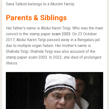
Sana Talikoti belongs to a Muslim family.
Parents & Siblings
Her father’s name is Abdul Karim Telgi. Who was the main
convict in the stamp paper
scam 2003
. On 23 October
2017, Abdul Karim Telgi passed away in a Bengaluru jail
due to multiple organ failure. Her mother’s name is
Shahida Telgi. Shahida Telgi was also accused of the
stamp paper scam 2003. In 2022, she died of prolonged
illness.