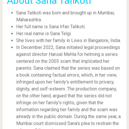
About Sana Talikoti
Sana Talikoti was born and brought up in Mumbai,
Maharashtra.
Her full name is Sana Irfan Talikoti.
Her real name is Sana Telgi.
She lives with her family in Lives in Bangalore, India.
In December 2022, Sana initiated legal proceedings
against director Hansal Mehta for helming a series
centered on the 2003 scam that implicated her
parents. Sana claimed that the series was based on
a book containing factual errors, which, in her view,
infringed upon her family’s entitlement to privacy,
dignity, and self-esteem. The production company,
on the other hand, argued that the series did not
infringe on her family’s rights, given that the
information regarding her family and the scam was
already in the public domain. During the same year, a
Mumbai court dismissed Sana’s plea to restrain the