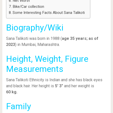
Net Worth
Bike/Car collection
Some Interesting Facts About Sana Talikoti
Biography/Wiki
Sana Talikoti was born in 1988 (
age 35 years; as of
2023
) in Mumbai, Maharashtra.
Height, Weight, Figure
Measurements
Sana Talikoti Ethnicity is Indian and she has black eyes
and black hair. Her height is
5′ 3″
and her weight is
60
kg.
Family