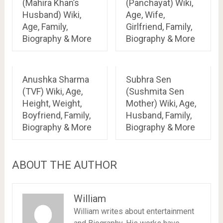
(Mahira Khan’s
(Panchayat) Wiki,
Husband) Wiki,
Age, Wife,
Age, Family,
Girlfriend, Family,
Biography & More
Biography & More
Anushka Sharma
Subhra Sen
(TVF) Wiki, Age,
(Sushmita Sen
Height, Weight,
Mother) Wiki, Age,
Boyfriend, Family,
Husband, Family,
Biography & More
Biography & More
ABOUT THE AUTHOR
William
William writes about entertainment