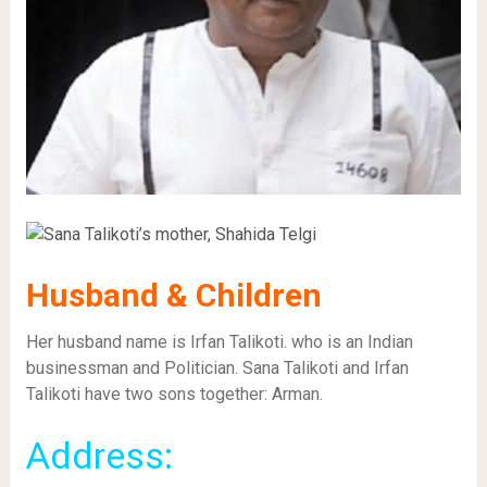
Husband & Children
Her husband name is Irfan Talikoti. who is an Indian
businessman and Politician. Sana Talikoti and Irfan
Talikoti have two sons together: Arman.
Address: