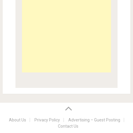
About Us
Privacy Policy
Advertising – Guest Posting
Contact Us