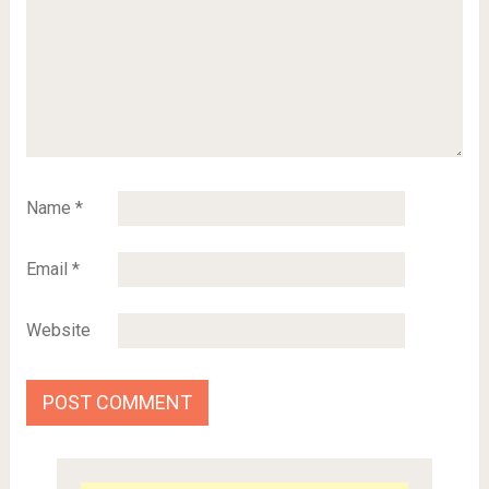
Name
*
Email
*
Website