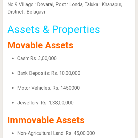
No 9 Village : Devarai, Post : Londa, Taluka : Khanapur,
District : Belagavi
Assets & Properties
Movable Assets
Cash: Rs. 3,00,000
Bank Deposits: Rs. 10,00,000
Motor Vehicles: Rs. 1450000
Jewellery: Rs. 1,38,00,000
Immovable Assets
Non-Agricultural Land: Rs. 45,00,000