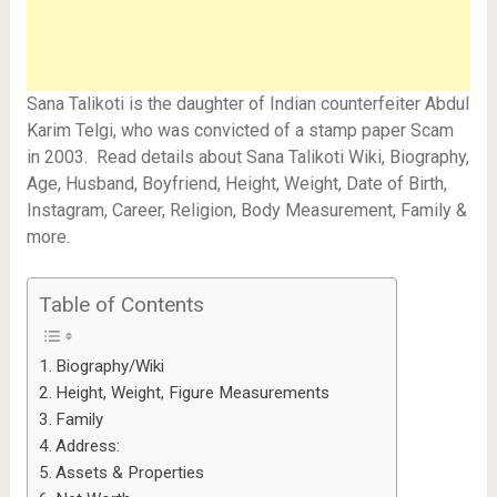
Sana Talikoti is the daughter of Indian counterfeiter Abdul
Karim Telgi, who was convicted of a stamp paper Scam
in 2003. Read details about Sana Talikoti Wiki, Biography,
Age, Husband, Boyfriend, Height, Weight, Date of Birth,
Instagram, Career, Religion, Body Measurement, Family &
more.
Table of Contents
Biography/Wiki
Height, Weight, Figure Measurements
Family
Address:
Assets & Properties