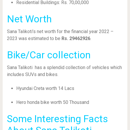
Residential Buildings: Rs. 70,00,000
Net Worth
Sana Talikoti’s net worth for the financial year 2022 –
2023 was estimated to be
Rs. 29462926
.
Bike/Car collection
Sana Talikoti has a splendid collection of vehicles which
includes SUVs and bikes.
Hyundai Creta worth 14 Lacs
Hero honda bike worth 50 Thousand
Some Interesting Facts