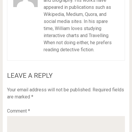
and Biography. His works have
appeared in publications such as
Wikipedia, Medium, Quora, and
social media sites. In his spare
time, William loves studying
interactive charts and Travelling.
When not doing either, he prefers
reading detective fiction.
LEAVE A REPLY
Your email address will not be published.
Required fields
are marked
*
Comment
*