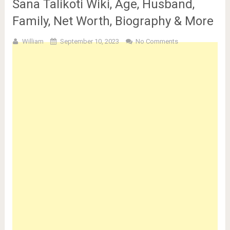
Sana Talikoti Wiki, Age, Husband,
Family, Net Worth, Biography & More
William
September 10, 2023
No Comments