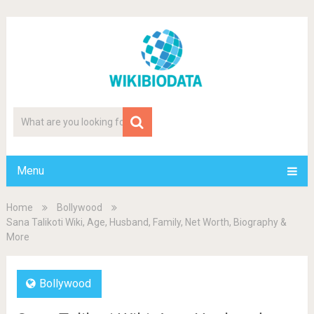
Menu
Home
Bollywood
Sana Talikoti Wiki, Age, Husband, Family, Net Worth, Biography &
More
Bollywood