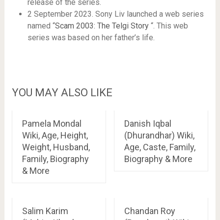
release of the series.
2 September 2023. Sony Liv launched a web series
named “
Scam 2003: The Telgi Story
“. This web
series was based on her father’s life.
YOU MAY ALSO LIKE
Pamela Mondal
Danish Iqbal
Wiki, Age, Height,
(Dhurandhar) Wiki,
Weight, Husband,
Age, Caste, Family,
Family, Biography
Biography & More
& More
Salim Karim
Chandan Roy